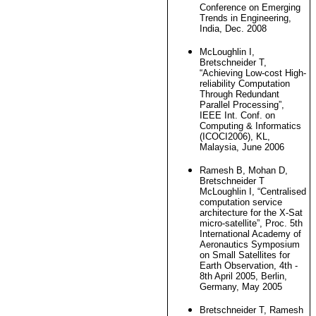
Conference on Emerging
Trends in Engineering,
India, Dec. 2008
McLoughlin I,
Bretschneider T,
“Achieving Low-cost High-
reliability Computation
Through Redundant
Parallel Processing”,
IEEE Int. Conf. on
Computing & Informatics
(ICOCI2006), KL,
Malaysia, June 2006
Ramesh B, Mohan D,
Bretschneider T
McLoughlin I, “Centralised
computation service
architecture for the X-Sat
micro-satellite”, Proc. 5th
International Academy of
Aeronautics Symposium
on Small Satellites for
Earth Observation, 4th -
8th April 2005, Berlin,
Germany, May 2005
Bretschneider T, Ramesh