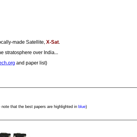
ocally-made Satellite,
X-Sat
.
 stratosphere over India...
tech.org
and paper list)
 note that the best papers are highlighted in
blue
)