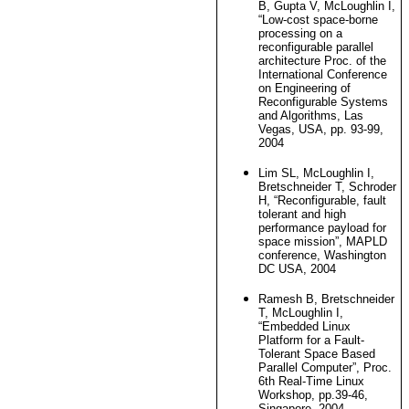
B, Gupta V, McLoughlin I,
“Low-cost space-borne
processing on a
reconfigurable parallel
architecture Proc. of the
International Conference
on Engineering of
Reconfigurable Systems
and Algorithms, Las
Vegas, USA, pp. 93-99,
2004
Lim SL, McLoughlin I,
Bretschneider T, Schroder
H, “Reconfigurable, fault
tolerant and high
performance payload for
space mission”, MAPLD
conference, Washington
DC USA, 2004
Ramesh B, Bretschneider
T, McLoughlin I,
“Embedded Linux
Platform for a Fault-
Tolerant Space Based
Parallel Computer”, Proc.
6th Real-Time Linux
Workshop, pp.39-46,
Singapore, 2004