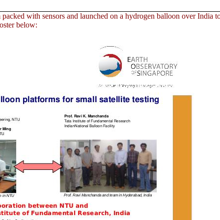
 packed with sensors and launched on a hydrogen balloon over India t
poster below: