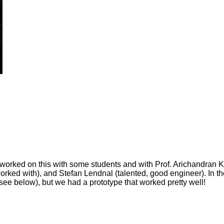
I worked on this with some students and with Prof. Arichandran K
orked with), and Stefan Lendnal (talented, good engineer). In t
 see below), but we had a prototype that worked pretty well!