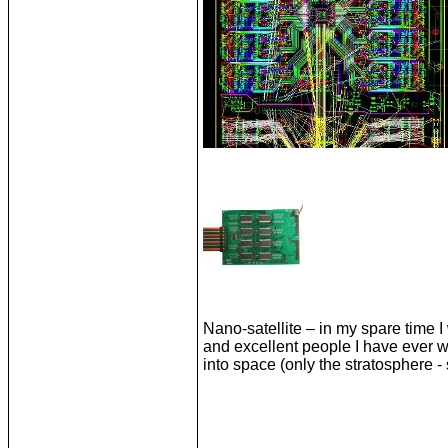
Nano-satellite – in my spare time 
and excellent people I have ever w
into space (only the stratosphere -