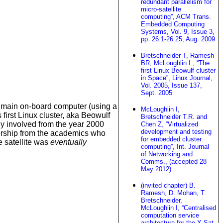
redundant parallelism for
micro-satellite
computing”, ACM Trans.
Embedded Computing
Systems, Vol. 9, Issue 3,
pp. 26:1-26:25, Aug. 2009
Bretschneider T, Ramesh
BR, McLoughlin I., “The
first Linux Beowulf cluster
in Space”, Linux Journal,
Vol. 2005, Issue 137,
Sept. 2005
e main on-board computer (using a
McLoughlin I,
first Linux cluster, aka Beowulf
Bretschneider T.R. and
ly involved from the year 2000
Chen Z, “Virtualized
development and testing
ership from the academics who
for embedded cluster
e satellite was
eventually
computing”, Int. Journal
of Networking and
Comms., (accepted 28
May 2012)
(invited chapter) B.
Ramesh, D. Mohan, T.
Bretschneider,
McLoughlin I, “Centralised
computation service
architecture for the X-Sat