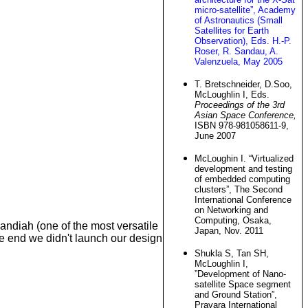
micro-satellite”, Academy
of Astronautics (Small
Satellites for Earth
Observation), Eds. H.-P.
Roser, R. Sandau, A.
Valenzuela, May 2005
T. Bretschneider, D.Soo,
McLoughlin I, Eds.
Proceedings of the 3rd
Asian Space Conference,
ISBN 978-981058611-9,
June 2007
McLoughin I. “Virtualized
development and testing
of embedded computing
clusters”, The Second
International Conference
on Networking and
Computing, Osaka,
andiah (one of the most versatile
Japan, Nov. 2011
he end we didn't launch our design
Shukla S, Tan SH,
McLoughlin I,
”Development of Nano-
satellite Space segment
and Ground Station”,
Pravara International