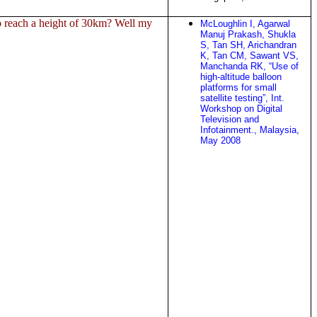
o reach a height of 30km? Well my
McLoughlin I, Agarwal
Manuj Prakash, Shukla
S, Tan SH, Arichandran
K, Tan CM, Sawant VS,
Manchanda RK, “Use of
high-altitude balloon
platforms for small
satellite testing”, Int.
Workshop on Digital
Television and
Infotainment., Malaysia,
May 2008