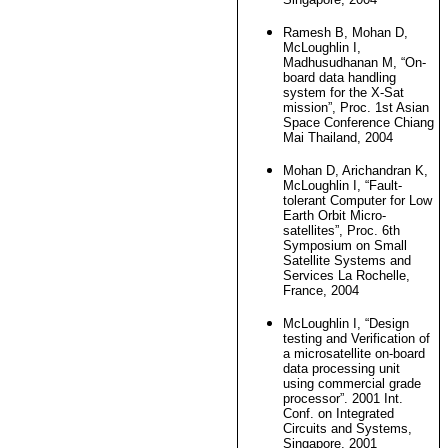
Ramesh B, Mohan D,
McLoughlin I,
Madhusudhanan M, “On-
board data handling
system for the X-Sat
mission”, Proc. 1st Asian
Space Conference Chiang
Mai Thailand, 2004
Mohan D, Arichandran K,
McLoughlin I, “Fault-
tolerant Computer for Low
Earth Orbit Micro-
satellites”, Proc. 6th
Symposium on Small
Satellite Systems and
Services La Rochelle,
France, 2004
McLoughlin I, “Design
testing and Verification of
a microsatellite on-board
data processing unit
using commercial grade
processor”. 2001 Int.
Conf. on Integrated
Circuits and Systems,
Singapore, 2001