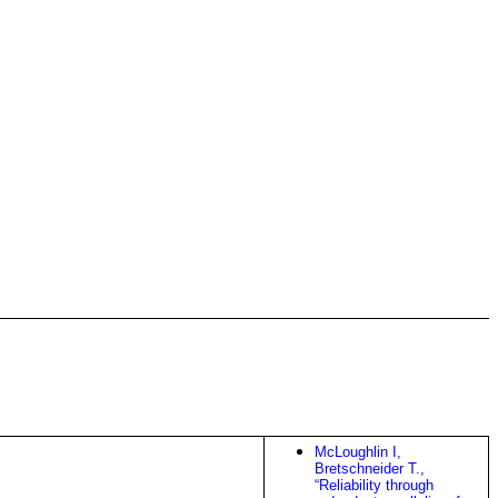
McLoughlin I,
Bretschneider T.,
“Reliability through