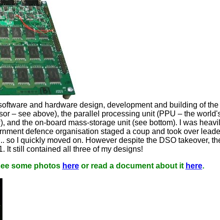
e software and hardware design, development and building of th
 – see above), the parallel processing unit (PPU – the world's 
), and the on-board mass-storage unit (see bottom). I was heavi
vernment defence organisation staged a coup and took over lead
.. so I quickly moved on. However despite the DSO takeover, th
 It still contained all three of my designs!
 see some photos
here
or read a document about it
here
.