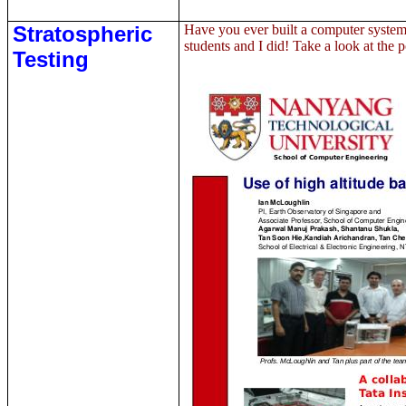
Stratospheric
Have you ever built a computer system
students and I did! Take a look at the 
Testing