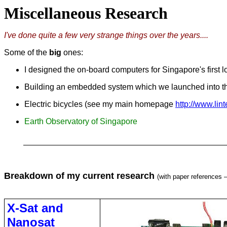
Miscellaneous Research
I've done quite a few very strange things over the years....
Some of the
big
ones:
I designed the on-board computers for Singapore's first l
Building an embedded system which we launched into the
Electric bicycles (see my main homepage
http://www.lin
Earth Observatory of Singapore
Breakdown of my current research
(with paper references –
X-Sat and
Nanosat