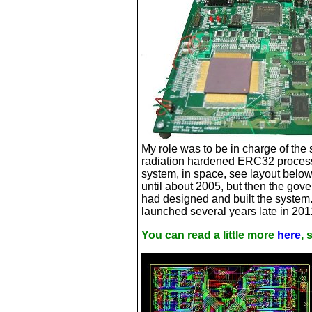
My role was to be in charge of th
radiation hardened ERC32 processor
system, in space, see layout below
until about 2005, but then the go
had designed and built the system.
launched several years late in 2011.
You can read a little more
here
,